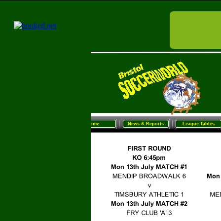
Home
News & Reports
League Tables
Sunday Football
Women/G
Home
News & Reports
League Tables