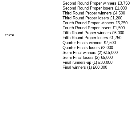
Second Round Proper winners £3,750
Second Round Proper losers £1,000
Third Round Proper winners £4,500
Third Round Proper losers £1,200
Fourth Round Proper winners £5,250
Fourth Round Proper losers £1,500
Fifth Round Proper winners £6,000
Fifth Round Proper losers £1,750
Quarter Finals winners £7,500
Quarter Finals losers £2,000
Semi Final winners (2) £15,000
Semi Final losers (2) £5,000
Final runners-
up (1) £30,000
Final winners (1) £60,000