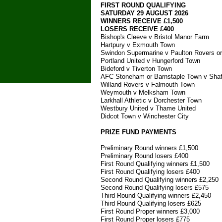
FIRST ROUND QUALIFYING
SATURDAY 29 AUGUST 2026
WINNERS RECEIVE £1,500
LOSERS RECEIVE £400
Bishop's Cleeve v Bristol Manor Farm
Hartpury v Exmouth Town
Swindon Supermarine v Paulton Rovers or
Portland United v Hungerford Town
Bideford v Tiverton Town
AFC Stoneham or Barnstaple Town v Shaf
Willand Rovers v Falmouth Town
Weymouth v Melksham Town
Larkhall Athletic v Dorchester Town
Westbury United v Thame United
Didcot Town v Winchester City
PRIZE FUND PAYMENTS
Preliminary Round winners £1,500
Preliminary Round losers £400
First Round Qualifying winners £1,500
First Round Qualifying losers £400
Second Round Qualifying winners £2,250
Second Round Qualifying losers £575
Third Round Qualifying winners £2,450
Third Round Qualifying losers £625
First Round Proper winners £3,000
First Round Proper losers £775