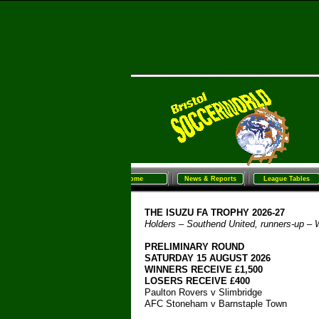
Home
News & Reports
League Tables
Sunday Football
Women/G
Home
News & Reports
League Tables
THE ISUZU FA TROPHY 2026-
27
Holders – Southend United, runners-
up – 
PRELIMINARY ROUND
SATURDAY 15 AUGUST 2026
WINNERS RECEIVE £1,500
LOSERS RECEIVE £400
Paulton Rovers v Slimbridge
AFC Stoneham v Barnstaple Town