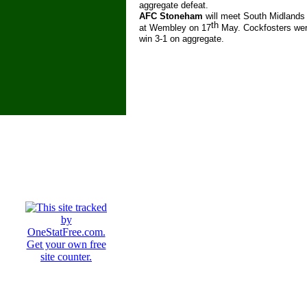
aggregate defeat.
AFC Stoneham
will meet South Midlands
th
at Wembley on 17
May. Cockfosters wer
win 3-
1 on aggregate.