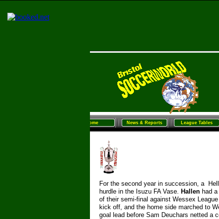
Home
News & Reports
League Tables
Sunday Football
Women/G
Home
News & Reports
League Tables
For the second year in succession, a Helle
hurdle in the Isuzu FA Vase.
Hallen
had a
of their semi-
final against Wessex Leagu
kick off, and the home side marched to W
goal lead before Sam Deuchars netted a con