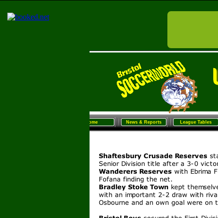
Home
News & Reports
League Tables
Sunday Football
Women/G
Home
News & Reports
League Tables