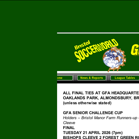
Home
News & Reports
League Tables
Sunday Football
Women/G
Home
News & Reports
League Tables